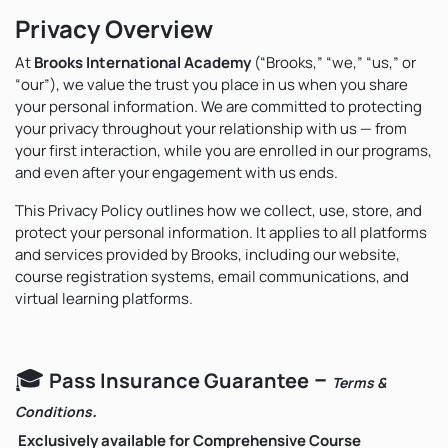
Privacy Overview
At
Brooks International Academy
(“Brooks,” “we,” “us,” or
“our”), we value the trust you place in us when you share
your personal information. We are committed to protecting
your privacy throughout your relationship with us — from
your first interaction, while you are enrolled in our programs,
and even after your engagement with us ends.
This Privacy Policy outlines how we collect, use, store, and
protect your personal information. It applies to all platforms
and services provided by Brooks, including our website,
course registration systems, email communications, and
virtual learning platforms.
🎓
–
Pass Insurance Guarantee
Terms &
.
Conditions
Exclusively available for Comprehensive Course