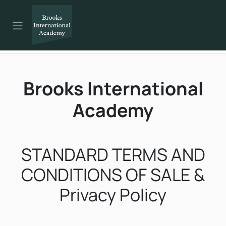
Skip to Content
Brooks International
Academy
STANDARD TERMS AND
CONDITIONS OF SALE &
Privacy Policy