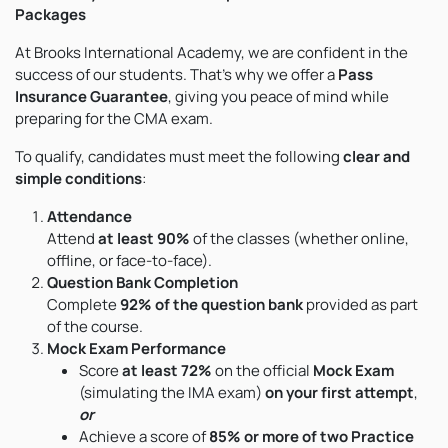
Packages
At Brooks International Academy, we are confident in the
success of our students. That’s why we offer a
Pass
Insurance Guarantee
, giving you peace of mind while
preparing for the CMA exam.
To qualify, candidates must meet the following
clear and
simple conditions
:
Attendance
Attend
at least 90%
of the classes (whether online,
offline, or face-to-face).
Question Bank Completion
Complete
92% of the question bank
provided as part
of the course.
Mock Exam Performance
Score
at least 72%
on the official
Mock Exam
(simulating the IMA exam)
on your first attempt
,
or
Achieve a score of
85% or more of two
Practice