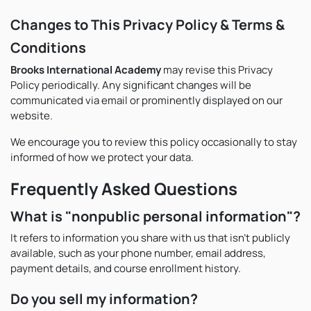
Changes to This Privacy Policy & Terms &
Conditions
Brooks International Academy
may revise this Privacy
Policy periodically. Any significant changes will be
communicated via email or prominently displayed on our
website.
We encourage you to review this policy occasionally to stay
informed of how we protect your data.
Frequently Asked Questions
What is "nonpublic personal information"?
It refers to information you share with us that isn’t publicly
available, such as your phone number, email address,
payment details, and course enrollment history.
Do you sell my information?