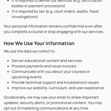
It is required to deliver our services (e.g. certification
bodies or payment processors)
It is required by law (e.g. court orders, audits, fraud
investigations)
Your personal information remains confidential even after
you complete a course or stop engaging with our services.
How We Use Your Information
We use the data we collect to:
Deliver educational content and services
Process payments and issue invoices
Communicate with you about your courses or
upcoming events
Provide technical support and troubleshoot issues
Improve our website, curriculum, and user experience
Occasionally, we may use your email to share important
updates, security alerts, or promotional content. You may
opt out of marketing communications at any time.