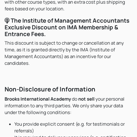
with other course types, with an extra cost plus shipping
fees based on your location.
The Institute of Management Accountants
Exclusive Discount on IMA Membership &
Entrance Fees.
This discount is subject to change or cancellation at any
time, as it is granted directly by the IMA (Institute of
Management Accountants) as an incentive for our
candidates.
Non-Disclosure of Information
Brooks International Academy
do
not sell
your personal
information to any third parties. We only share your data
under the following conditions:
You provide explicit consent (e.g. for testimonials or
referrals)