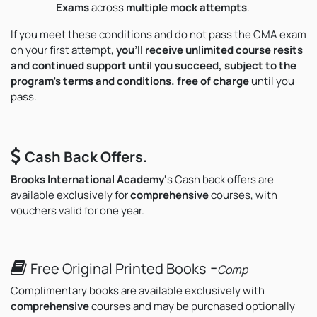
Exams
across
multiple mock attempts
.
If you meet these conditions and do not pass the CMA exam
on your first attempt,
you’ll receive unlimited course resits
and continued support until you succeed, subject to the
program's terms and conditions. free of charge
until you
pass.
Cash Back Offers.
Brooks International Academy'
s
Cash back offers are
available exclusively for
comprehensive
courses, with
vouchers valid for one year.
-
Free Original Printed Books
Comp
Complimentary books are available exclusively with
comprehensive
courses and may be purchased optionally