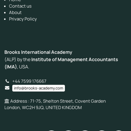
Contact us
About
Privacy Policy
Brooks International Academy
(ALP) by the
Institute of Management Accountants
(IMA)
, USA.
+44 7599 176667
info@brooks-academy.com
Address : 71-75, Shelton Street, Covent Garden
London, WC2H 9JQ, UNITED KINGDOM