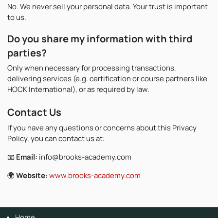
No. We never sell your personal data. Your trust is important
to us.
Do you share my information with third
parties?
Only when necessary for processing transactions,
delivering services (e.g. certification or course partners like
HOCK International), or as required by law.
Contact Us
If you have any questions or concerns about this Privacy
Policy, you can contact us at:
📧
Email:
info@brooks-academy.com
🌍
Website:
www.brooks-academy.com
Home