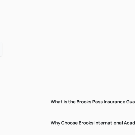
What is the Brooks Pass Insurance Gu
Why Choose Brooks International Ac