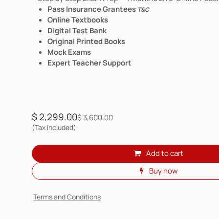
Pass Insurance Grantees
T&C
Online Textbooks
Digital Test Bank
Original Printed Books
Mock Exams
Expert Teacher Support
$
2,299.00
$
3,600.00
(Tax included)
Add to cart
Buy now
Terms and Conditions