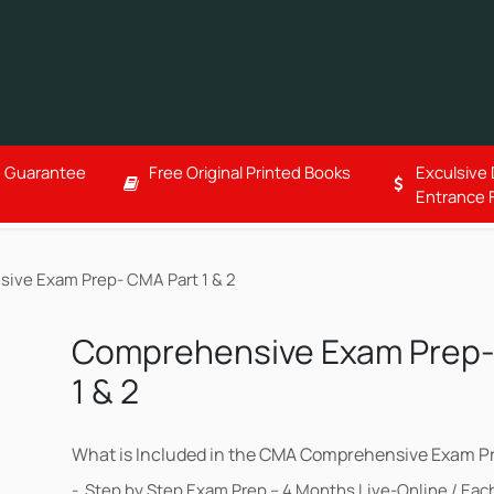
Corporate Training
Free Resources
About
ce Guarantee
Free Original Printed Books
Exculsive
Entrance 
ive Exam Prep- CMA Part 1 & 2
Comprehensive Exam Prep-
1 & 2
What is Included in the CMA Comprehensive Exam Pr
- Step by Step Exam Prep – 4 Months Live-Online / Each