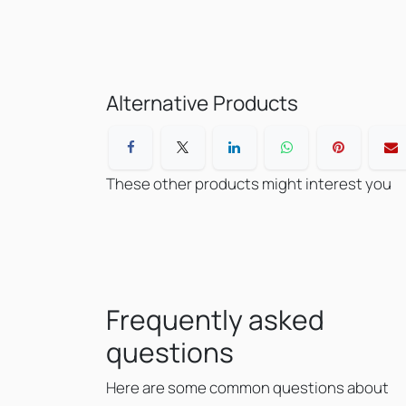
Alternative Products
These other products might interest you
Frequently asked
questions
Here are some common questions about