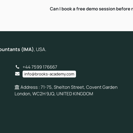
Can I book a free demo session before 
ountants (IMA)
, USA.
+44 7599 176667
info@brooks-academy.com
Address : 71-75, Shelton Street, Covent Garden
London, WC2H 9JQ, UNITED KINGDOM