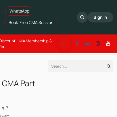
WhatsApp​
Sign in
Book Free CMA Session
 Discount - IMA Membership &
Fee
 CMA Part
ep ?
 Part