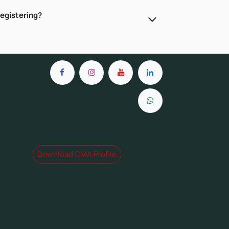
registering?
Download CMA Profile