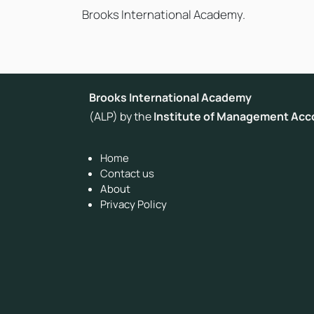
Brooks International Academy.
Brooks International Academy
(ALP) by the
Institute of Management Acc
Home
Contact us
About
Privacy Policy