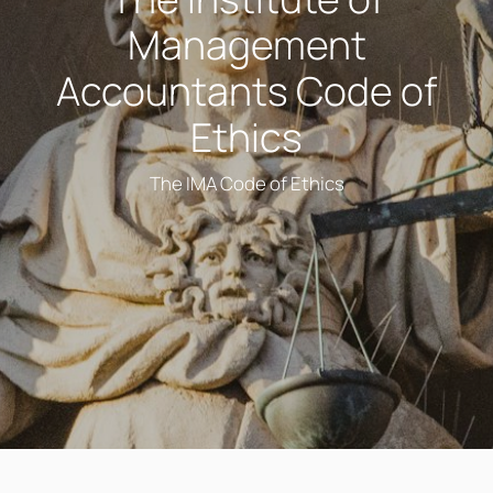
Management
Accountants Code of
Ethics
The IMA Code of Ethics