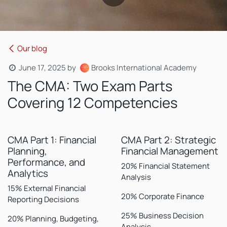
Our blog
June 17, 2025
by
Brooks International Academy
The CMA: Two Exam Parts
Covering 12 Competencies
CMA Part 1: Financial
CMA Part 2: Strategic
Planning,
Financial Management
Performance, and
20% Financial Statement
Analytics
Analysis
15% External Financial
20% Corporate Finance
Reporting Decisions
25% Business Decision
20% Planning, Budgeting,
Analysis