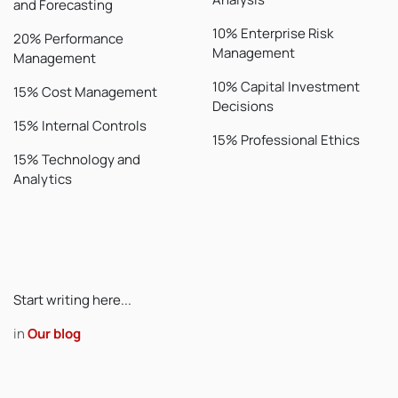
and Forecasting
10% Enterprise Risk
20% Performance
Management
Management
10% Capital Investment
15% Cost Management
Decisions
15% Internal Controls
15% Professional Ethics
15% Technology and
Analytics
Start writing here...
in
Our blog