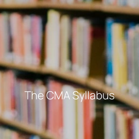
The CMA Syllabus