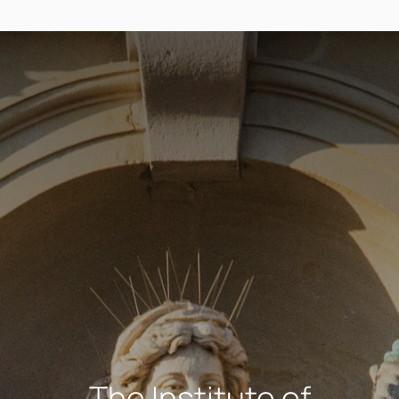
The Institute of